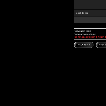
Back to top
View next topic
View previous topic
kosmoplovci.net Forum 