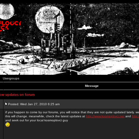
Usergroups
Message
ow updates on forum
Posted: Wed Jan 27, 2010 6:25 am
if you happen to come by our forums, you will notice that they are not quite updated lately. 
this will change. meanwhile, check the latest updates at
http://www.kosmoplovci.net
and
http:
and seek out for your local kosmoplovci guy