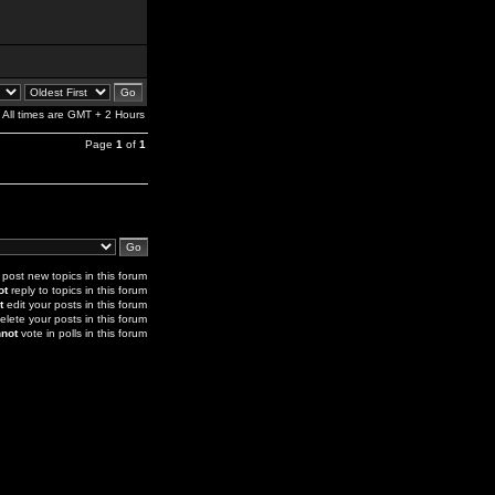
All times are GMT + 2 Hours
Page
1
of
1
post new topics in this forum
ot
reply to topics in this forum
t
edit your posts in this forum
elete your posts in this forum
not
vote in polls in this forum