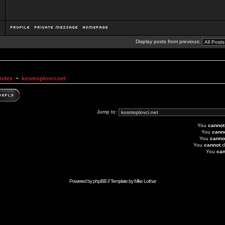
Display posts from previous:
Index
~
kosmoplovci.net
Jump to:
You
cannot
You
cann
You
canno
You
cannot
d
You
can
Powered by
phpBB
// Template by
Mike Lothar