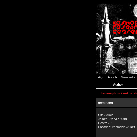
FAQ
Search
Memberlist
Author
<
kosmoplovci.net
~ sl
dominator
Site Admin
Joined: 26 Apr 2008
Posts: 30
Location: kosmoplovci.net