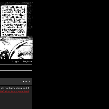
Log in
Register
we do not know when and if
//infovirus.kosmoplovci.net