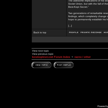
The awesome implications of his wor
Soviet Union, but with the fall of th
Best-Kept Secret.”
Two generations of remarkable rese
findings, which completely change o
hope to permanently establish his h
[...]
Back to top
View next topic
View previous topic
kosmoplovci.net Forum Index
~
razno / other
Powered b