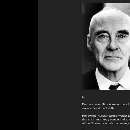
[...]
Dramatic scientific evidence that all
since at least the 1950s.
Renowned Russian astrophysicist Dr
that such an energy source had to e
of the Russian scientific community.