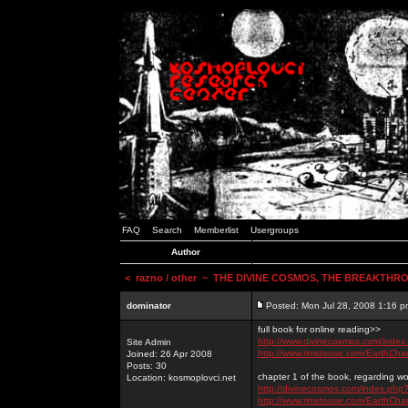
FAQ
Search
Memberlist
Usergroups
Author
<
razno / other
~ THE DIVINE COSMOS, THE BREAKTHRO
dominator
Posted: Mon Jul 28, 2008 1:16 p
full book for online reading>>
http://www.divinecosmos.com/inde
Site Admin
http://www.timstouse.com/EarthCh
Joined: 26 Apr 2008
Posts: 30
chapter 1 of the book, regarding wo
Location: kosmoplovci.net
http://divinecosmos.com/index.ph
http://www.timstouse.com/EarthCh