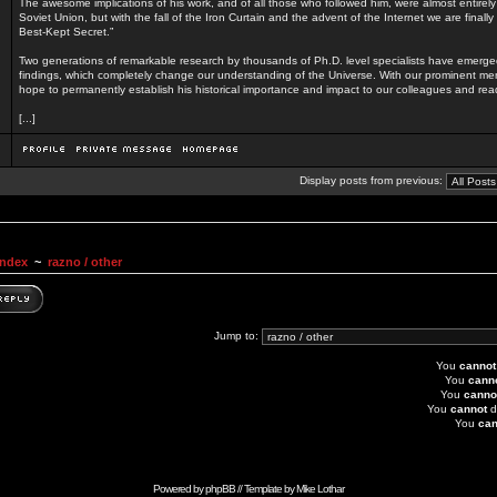
The awesome implications of his work, and of all those who followed him, were almost entirel
Soviet Union, but with the fall of the Iron Curtain and the advent of the Internet we are finall
Best-Kept Secret.”
Two generations of remarkable research by thousands of Ph.D. level specialists have emerg
findings, which completely change our understanding of the Universe. With our prominent men
hope to permanently establish his historical importance and impact to our colleagues and rea
[...]
Display posts from previous:
Index
~
razno / other
Jump to:
You
cannot
You
cann
You
canno
You
cannot
d
You
can
Powered by
phpBB
// Template by
Mike Lothar