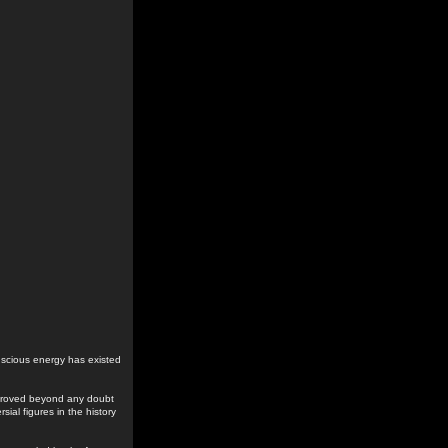
conscious energy has existed
 proved beyond any doubt
ial figures in the history