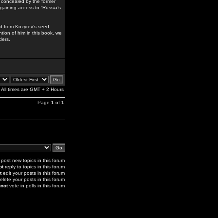
y concealed by the former
y gaining access to “Russia’s
ed from Kozyrev’s seed
tion of him in this book, we
ders.
All times are GMT + 2 Hours
Page
1
of
1
post new topics in this forum
ot
reply to topics in this forum
t
edit your posts in this forum
elete your posts in this forum
not
vote in polls in this forum