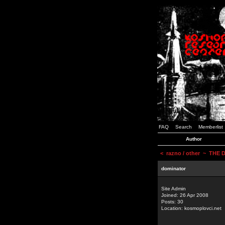
FAQ
Search
Memberlist
Author
<
razno / other
~ THE D
dominator
Site Admin
Joined: 26 Apr 2008
Posts: 30
Location: kosmoplovci.net