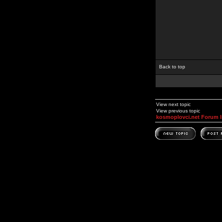
Back to top
View next topic
View previous topic
kosmoplovci.net Forum 