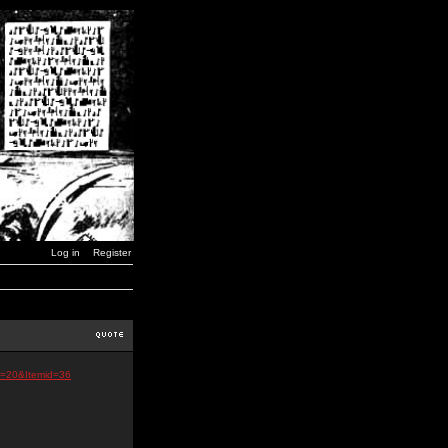
Log in
Register
d=20&Itemid=36