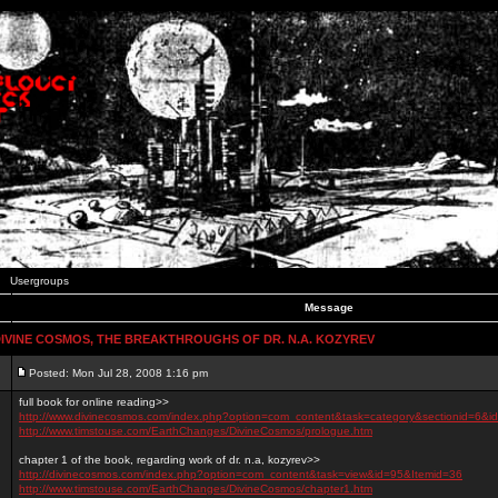
Usergroups
Message
IVINE COSMOS, THE BREAKTHROUGHS OF DR. N.A. KOZYREV
Posted: Mon Jul 28, 2008 1:16 pm
full book for online reading>>
http://www.divinecosmos.com/index.php?option=com_content&task=category&sectionid=6&i
http://www.timstouse.com/EarthChanges/DivineCosmos/prologue.htm
chapter 1 of the book, regarding work of dr. n.a, kozyrev>>
http://divinecosmos.com/index.php?option=com_content&task=view&id=95&Itemid=36
http://www.timstouse.com/EarthChanges/DivineCosmos/chapter1.htm