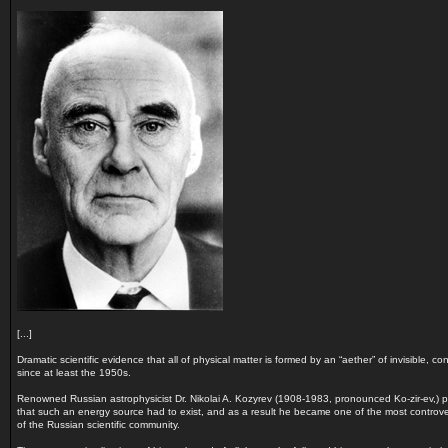
[...]
Dramatic scientific evidence that all of physical matter is formed by an “aether” of invisible, 
since at least the 1950s.
Renowned Russian astrophysicist Dr. Nikolai A. Kozyrev (1908-1983, pronounced Ko-zir-ev,)
that such an energy source had to exist, and as a result he became one of the most controvers
of the Russian scientific community.