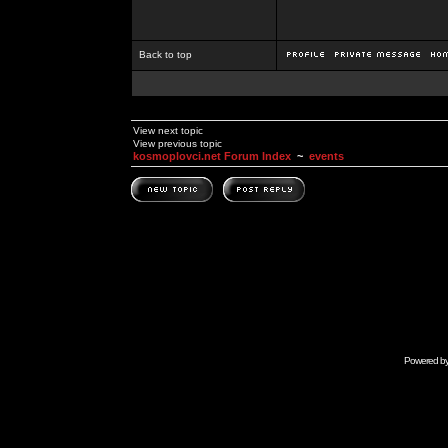
Back to top
View next topic
View previous topic
kosmoplovci.net Forum Index
~
events
Powered b