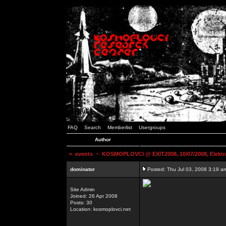
FAQ
Search
Memberlist
Usergroups
Author
<
events
~ KOSMOPLOVCI @ EXIT2008, 10/07/2008, Elektr
dominator
Posted: Thu Jul 03, 2008 3:19 a
Site Admin
Joined: 26 Apr 2008
Posts: 30
Location: kosmoplovci.net