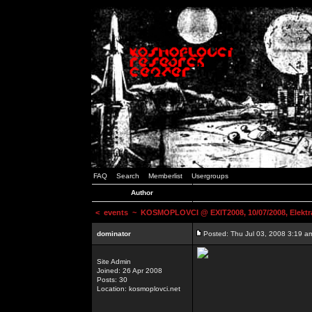
FAQ
Search
Memberlist
Usergroups
Author
<
events
~ KOSMOPLOVCI @ EXIT2008, 10/07/2008, Elektr
dominator
Posted: Thu Jul 03, 2008 3:19 a
Site Admin
Joined: 26 Apr 2008
Posts: 30
Location: kosmoplovci.net