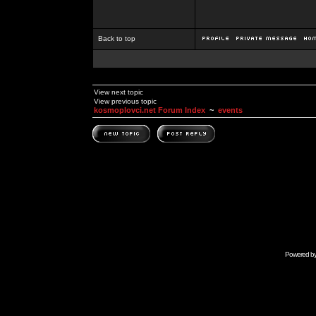
Back to top
View next topic
View previous topic
kosmoplovci.net Forum Index
~
events
Powered b