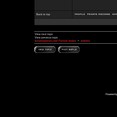
Back to top
View next topic
View previous topic
kosmoplovci.net Forum Index
~
events
Powered b