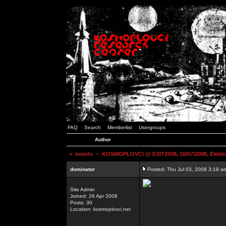
FAQ
Search
Memberlist
Usergroups
Author
<
events
~ KOSMOPLOVCI @ EXIT2008, 10/07/2008, Elektr
dominator
Posted: Thu Jul 03, 2008 3:19 a
Site Admin
Joined: 26 Apr 2008
Posts: 30
Location: kosmoplovci.net