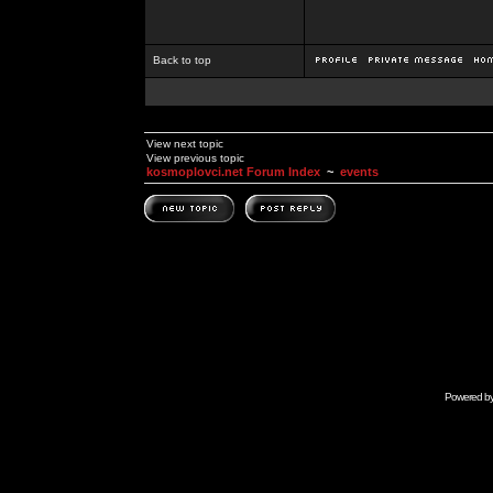
Back to top
View next topic
View previous topic
kosmoplovci.net Forum Index
~
events
Powered b