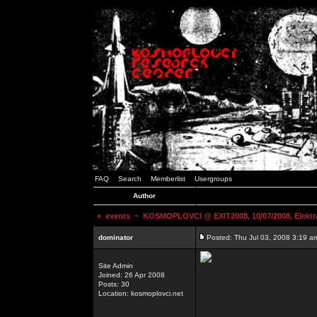
FAQ
Search
Memberlist
Usergroups
Author
<
events
~ KOSMOPLOVCI @ EXIT2008, 10/07/2008, Elektr
dominator
Posted: Thu Jul 03, 2008 3:19 a
Site Admin
Joined: 26 Apr 2008
Posts: 30
Location: kosmoplovci.net