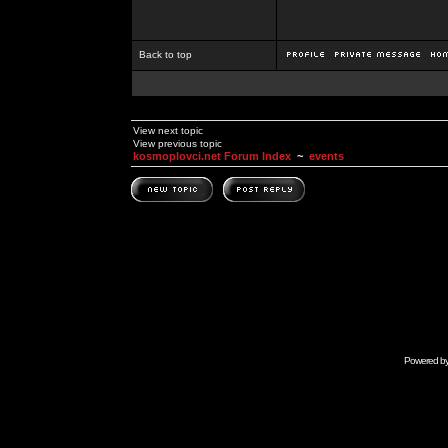
Back to top
View next topic
View previous topic
kosmoplovci.net Forum Index
~
events
Powered b