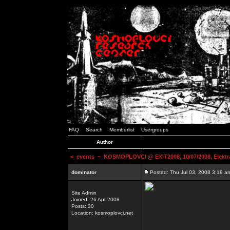
FAQ
Search
Memberlist
Usergroups
Author
<
events
~ KOSMOPLOVCI @ EXIT2008, 10/07/2008, Elektr
dominator
Posted: Thu Jul 03, 2008 3:19 a
Site Admin
Joined: 26 Apr 2008
Posts: 30
Location: kosmoplovci.net