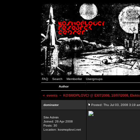
FAQ
Search
Memberlist
Usergroups
Author
<
events
~ KOSMOPLOVCI @ EXIT2008, 10/07/2008, Elektr
dominator
Posted: Thu Jul 03, 2008 3:19 a
Site Admin
Joined: 26 Apr 2008
Posts: 30
Location: kosmoplovci.net