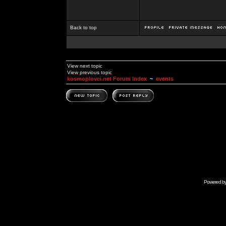
Back to top
View next topic
View previous topic
kosmoplovci.net Forum Index
~
events
Powered b