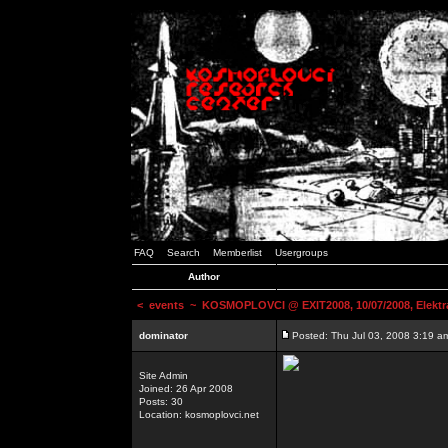
FAQ
Search
Memberlist
Usergroups
Author
<
events
~ KOSMOPLOVCI @ EXIT2008, 10/07/2008, Elektr
dominator
Posted: Thu Jul 03, 2008 3:19 a
Site Admin
Joined: 26 Apr 2008
Posts: 30
Location: kosmoplovci.net