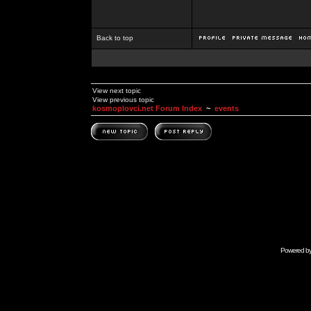
Back to top
View next topic
View previous topic
kosmoplovci.net Forum Index
~
events
Powered b