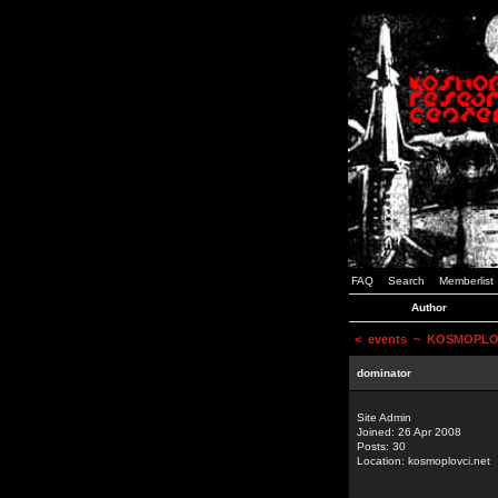
FAQ
Search
Memberlist
Author
<
events
~ KOSMOPLOVCI
dominator
Site Admin
Joined: 26 Apr 2008
Posts: 30
Location: kosmoplovci.net