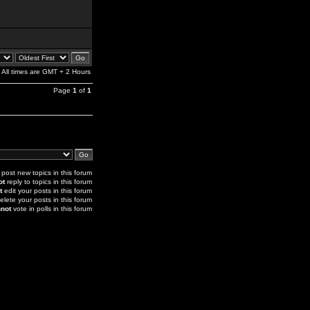
All times are GMT + 2 Hours
Page
1
of
1
post new topics in this forum
ot
reply to topics in this forum
t
edit your posts in this forum
elete your posts in this forum
not
vote in polls in this forum