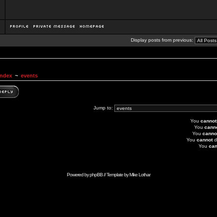
Display posts from previous:
Index
~
events
Jump to:
You
cannot
You
cann
You
canno
You
cannot
d
You
can
Powered by
phpBB
// Template by
Mike Lothar