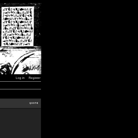
Log in
Register