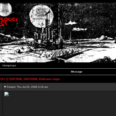
Usergroups
Message
 @ EXIT2008, 10/07/2008, Elektrana stage
Posted: Thu Jul 03, 2008 3:19 am