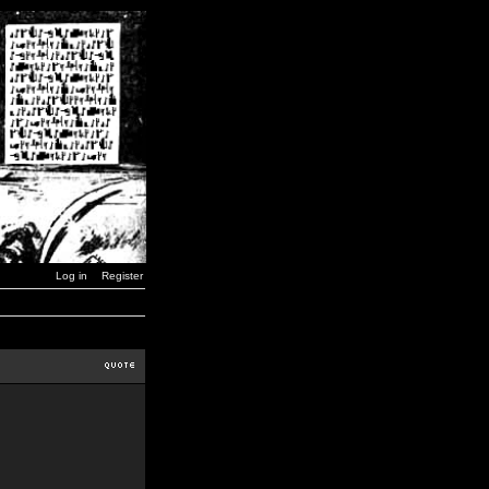
Log in
Register