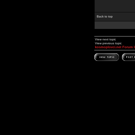
Back to top
View next topic
View previous topic
kosmoplovci.net Forum 