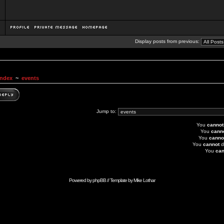
Display posts from previous:
Index
~
events
Jump to:
You
cannot
You
cann
You
canno
You
cannot
d
You
can
Powered by
phpBB
// Template by
Mike Lothar