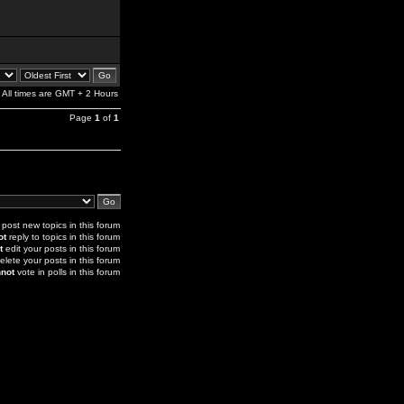
All times are GMT + 2 Hours
Page
1
of
1
post new topics in this forum
ot
reply to topics in this forum
t
edit your posts in this forum
elete your posts in this forum
not
vote in polls in this forum