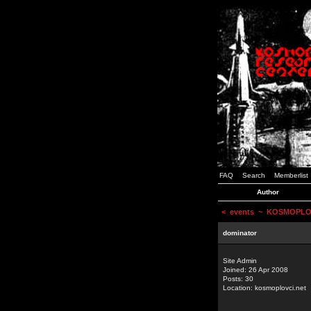
FAQ
Search
Memberlist
Author
<
events
~ KOSMOPLOVCI
dominator
Site Admin
Joined: 26 Apr 2008
Posts: 30
Location: kosmoplovci.net