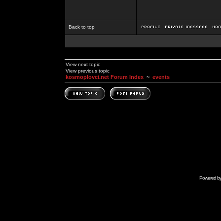
Back to top
View next topic
View previous topic
kosmoplovci.net Forum Index
~
events
Powered b