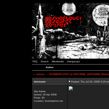
FAQ
Search
Memberlist
Usergroups
Author
<
events
~ KOSMOPLOVCI @ EXIT2008, 10/07/2008, Elektr
dominator
Posted: Thu Jul 03, 2008 3:19 a
Site Admin
Joined: 26 Apr 2008
Posts: 30
Location: kosmoplovci.net