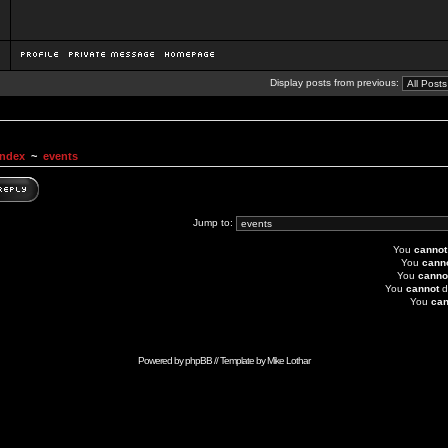
Display posts from previous:
Index
~
events
Jump to:
You
cannot
You
cann
You
canno
You
cannot
d
You
can
Powered by
phpBB
// Template by
Mike Lothar