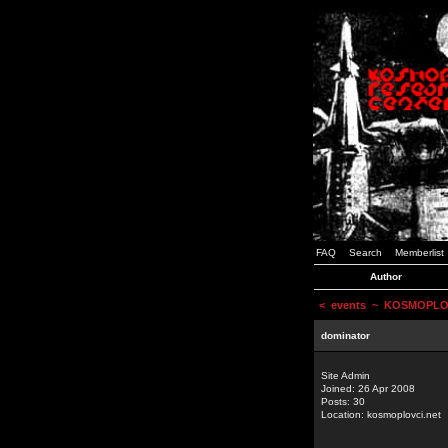
FAQ
Search
Memberlist
Author
<
events
~ KOSMOPLOVCI
dominator
Site Admin
Joined: 26 Apr 2008
Posts: 30
Location: kosmoplovci.net