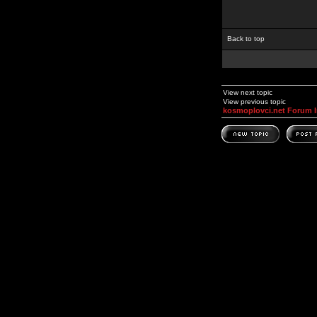
Back to top
View next topic
View previous topic
kosmoplovci.net Forum 