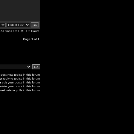
All times are GMT + 2 Hours
Page
1
of
1
post new topics in this forum
ot
reply to topics in this forum
t
edit your posts in this forum
elete your posts in this forum
not
vote in polls in this forum