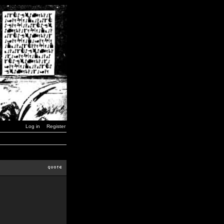
Log in
Register