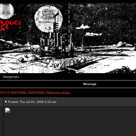
Usergroups
Message
 @ EXIT2008, 10/07/2008, Elektrana stage
Posted: Thu Jul 03, 2008 3:19 am