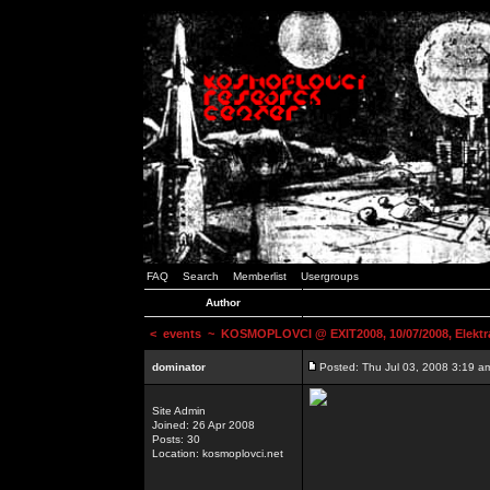
FAQ
Search
Memberlist
Usergroups
Author
<
events
~ KOSMOPLOVCI @ EXIT2008, 10/07/2008, Elektr
dominator
Posted: Thu Jul 03, 2008 3:19 a
Site Admin
Joined: 26 Apr 2008
Posts: 30
Location: kosmoplovci.net