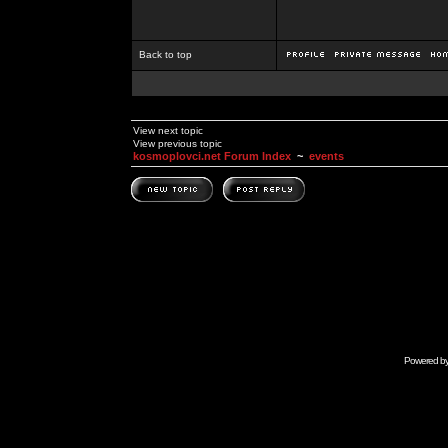
Back to top
View next topic
View previous topic
kosmoplovci.net Forum Index
~
events
Powered b