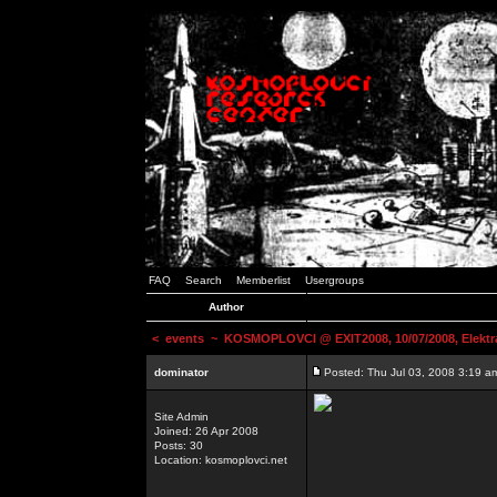
FAQ
Search
Memberlist
Usergroups
Author
<
events
~ KOSMOPLOVCI @ EXIT2008, 10/07/2008, Elektr
dominator
Posted: Thu Jul 03, 2008 3:19 a
Site Admin
Joined: 26 Apr 2008
Posts: 30
Location: kosmoplovci.net