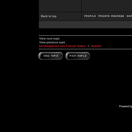
Back to top
View next topic
View previous topic
kosmoplovci.net Forum Index
~
events
Powered b