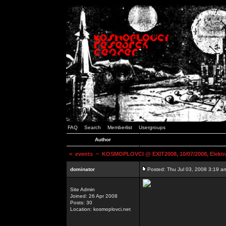
FAQ
Search
Memberlist
Usergroups
Author
<
events
~ KOSMOPLOVCI @ EXIT2008, 10/07/2008, Elektr
dominator
Posted: Thu Jul 03, 2008 3:19 a
Site Admin
Joined: 26 Apr 2008
Posts: 30
Location: kosmoplovci.net