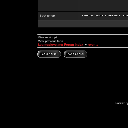
Back to top
View next topic
View previous topic
kosmoplovci.net Forum Index
~
events
Powered b