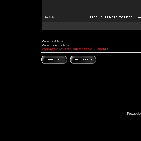
Back to top
View next topic
View previous topic
kosmoplovci.net Forum Index
~
events
Powered b