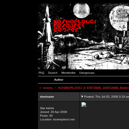
FAQ
Search
Memberlist
Usergroups
Author
<
events
~ KOSMOPLOVCI @ EXIT2008, 10/07/2008, Elektr
dominator
Posted: Thu Jul 03, 2008 3:19 a
Site Admin
Joined: 26 Apr 2008
Posts: 30
Location: kosmoplovci.net