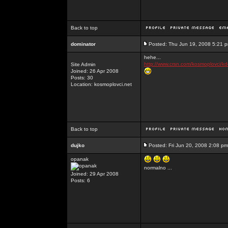
Back to top
dominator
Posted: Thu Jun 19, 2008 5:21 
hehe...
http://www.crsn.com/kosmoplovci/kd
Site Admin
Joined: 26 Apr 2008
Posts: 30
Location: kosmoplovci.net
Back to top
dujko
Posted: Fri Jun 20, 2008 2:08 pm
opanak
normalno ...
Joined: 29 Apr 2008
Posts: 6