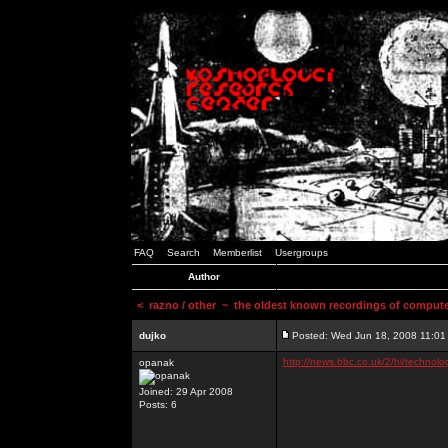
FAQ
Search
Memberlist
Usergroups
Author
<
razno / other
~ the oldest known recordings of compute
dujko
Posted: Wed Jun 18, 2008 11:01
http://news.bbc.co.uk/2/hi/technol
opanak
Joined: 29 Apr 2008
Posts: 6