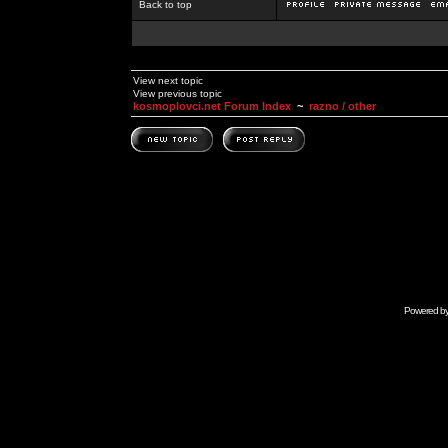
Back to top
View next topic
View previous topic
kosmoplovci.net Forum Index
~
razno / other
Powered b