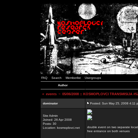
FAQ
Search
Memberlist
Usergroups
Author
<
events
~ 05/06/2008 :: KOSMOPLOVCI TRANSMISIJA #52 
dominator
Posted: Sun May 25, 2008 4:11 
Site Admin
Joined: 26 Apr 2008
Posts: 30
double event on two separate locat
Location: kosmoplovci.net
free entrance on both venues