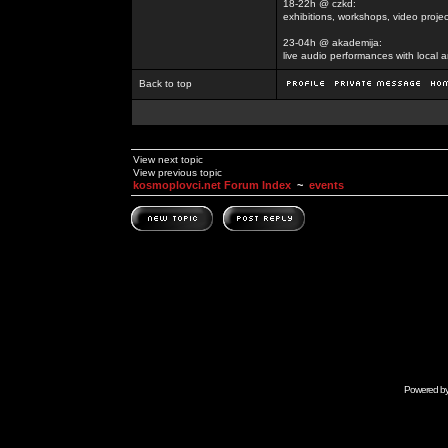
18-22h @ czkd:
exhibitions, workshops, video projec
23-04h @ akademija:
live audio performances with local a
Back to top
View next topic
View previous topic
kosmoplovci.net Forum Index
~
events
Powered b