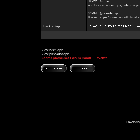
18-22h @ czkd:
exhibitions, workshops, video projec
23-04h @ akademija:
live audio performances with local a
Back to top
View next topic
View previous topic
kosmoplovci.net Forum Index
~
events
Powered b