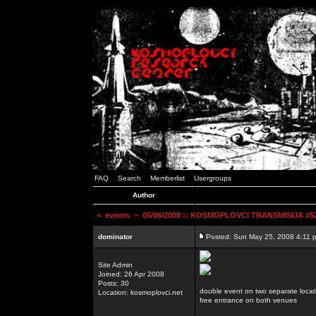
FAQ
Search
Memberlist
Usergroups
Author
<
events
~ 05/06/2008 :: KOSMOPLOVCI TRANSMISIJA #52 
dominator
Posted: Sun May 25, 2008 4:11 
Site Admin
Joined: 26 Apr 2008
Posts: 30
double event on two separate locat
Location: kosmoplovci.net
free entrance on both venues