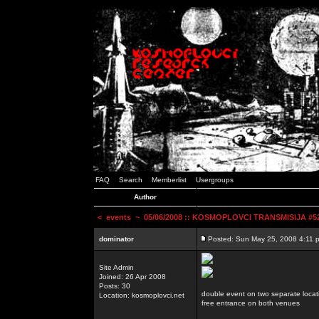
FAQ
Search
Memberlist
Usergroups
Author
<
events
~ 05/06/2008 :: KOSMOPLOVCI TRANSMISIJA #52 
dominator
Posted: Sun May 25, 2008 4:11 
Site Admin
Joined: 26 Apr 2008
Posts: 30
double event on two separate locat
Location: kosmoplovci.net
free entrance on both venues