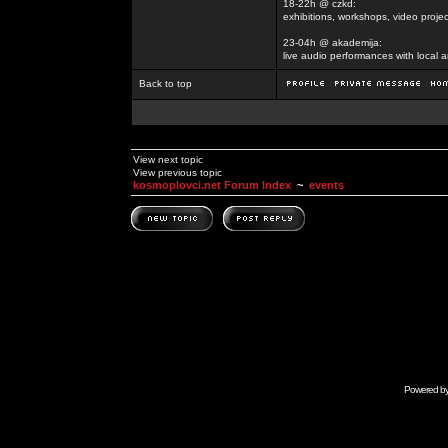
18-22h @ czkd:
exhibitions, workshops, video projec
23-04h @ akademija:
live audio performances with local a
Back to top
View next topic
View previous topic
kosmoplovci.net Forum Index
~
events
Powered b