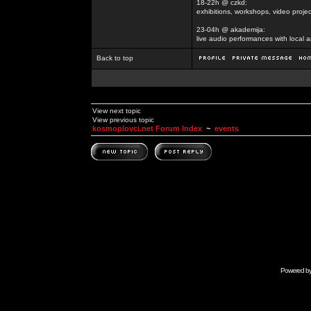
18-22h @ czkd:
exhibitions, workshops, video projec
23-04h @ akademija:
live audio performances with local a
Back to top
View next topic
View previous topic
kosmoplovci.net Forum Index
~
events
Powered b