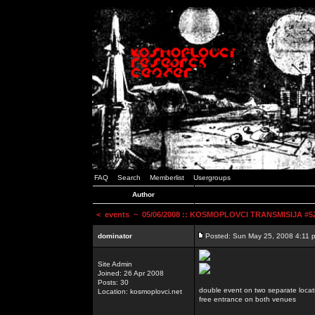
FAQ
Search
Memberlist
Usergroups
Author
<
events
~ 05/06/2008 :: KOSMOPLOVCI TRANSMISIJA #52 
dominator
Posted: Sun May 25, 2008 4:11 
Site Admin
Joined: 26 Apr 2008
Posts: 30
double event on two separate locat
Location: kosmoplovci.net
free entrance on both venues