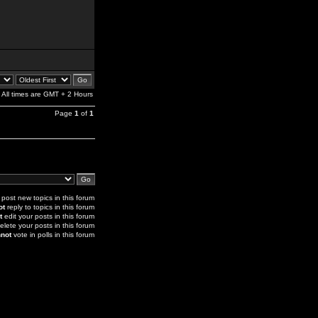
All times are GMT + 2 Hours
Page
1
of
1
post new topics in this forum
ot
reply to topics in this forum
t
edit your posts in this forum
elete your posts in this forum
not
vote in polls in this forum