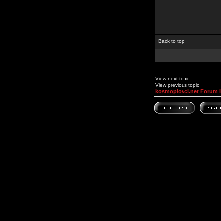
Back to top
View next topic
View previous topic
kosmoplovci.net Forum 