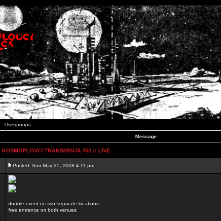
Usergroups
Message
:: KOSMOPLOVCI TRANSMISIJA #52 :: LIVE
Posted: Sun May 25, 2008 4:11 pm
double event on two separate locations
free entrance on both venues