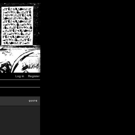
Log in
Register