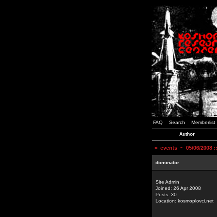
FAQ
Search
Memberlist
Author
<
events
~ 05/06/2008 
dominator
Site Admin
Joined: 26 Apr 2008
Posts: 30
Location: kosmoplovci.net