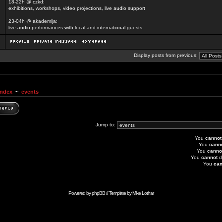
18-22h @ czkd:
exhibitions, workshops, video projections, live audio support
23-04h @ akademija:
live audio performances with local and international guests
Display posts from previous:
Index
~
events
Jump to:
You
cannot
You
cann
You
canno
You
cannot
d
You
can
Powered by
phpBB
// Template by
Mike Lothar