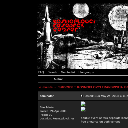
FAQ
Search
Memberlist
Usergroups
Author
<
events
~ 05/06/2008 :: KOSMOPLOVCI TRANSMISIJA #52 
dominator
Posted: Sun May 25, 2008 4:11 
Site Admin
Joined: 26 Apr 2008
Posts: 30
double event on two separate locat
Location: kosmoplovci.net
free entrance on both venues