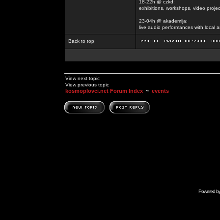
18-22h @ czkd:
exhibitions, workshops, video projec
23-04h @ akademija:
live audio performances with local a
Back to top
View next topic
View previous topic
kosmoplovci.net Forum Index
~
events
Powered b