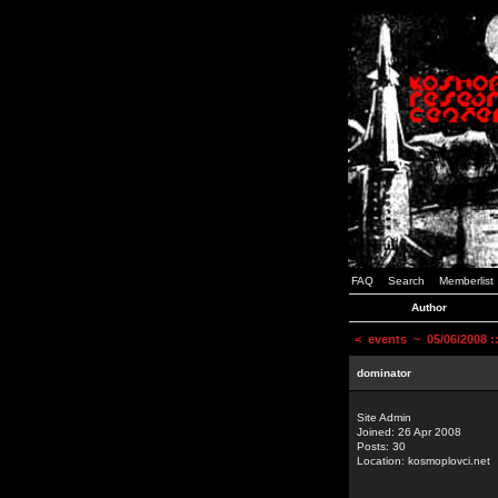
FAQ
Search
Memberlist
Author
<
events
~ 05/06/2008 
dominator
Site Admin
Joined: 26 Apr 2008
Posts: 30
Location: kosmoplovci.net