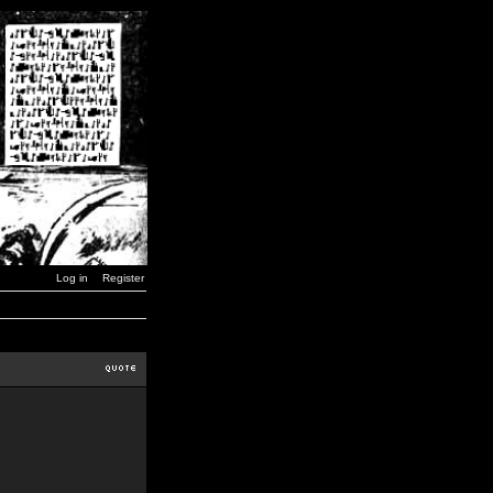
Log in
Register