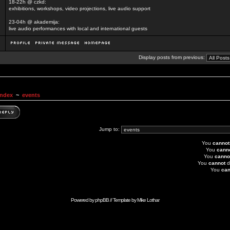
18-22h @ czkd:
exhibitions, workshops, video projections, live audio support
23-04h @ akademija:
live audio performances with local and international guests
Display posts from previous:
Index
~
events
Jump to:
You
cannot
You
cann
You
canno
You
cannot
d
You
can
Powered by
phpBB
// Template by
Mike Lothar