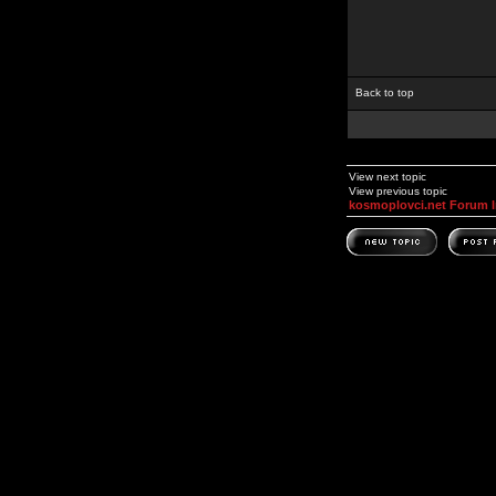
Back to top
View next topic
View previous topic
kosmoplovci.net Forum 