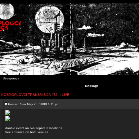
Usergroups
Message
:: KOSMOPLOVCI TRANSMISIJA #52 :: LIVE
Posted: Sun May 25, 2008 4:11 pm
double event on two separate locations
free entrance on both venues