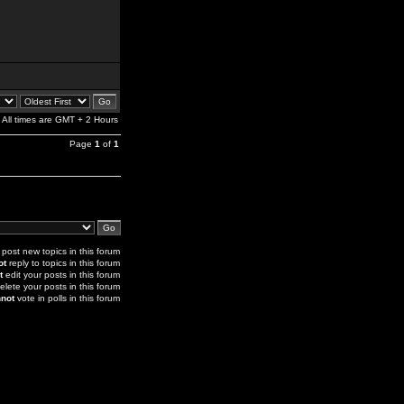
All times are GMT + 2 Hours
Page
1
of
1
post new topics in this forum
ot
reply to topics in this forum
t
edit your posts in this forum
elete your posts in this forum
not
vote in polls in this forum