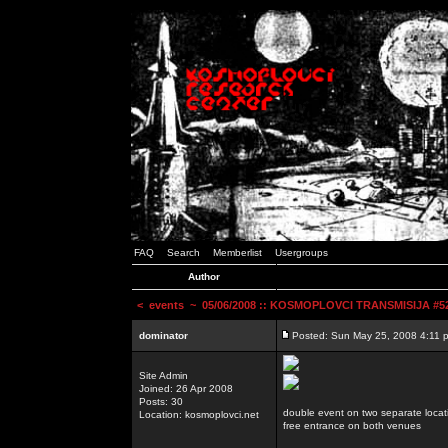
FAQ
Search
Memberlist
Usergroups
Author
<
events
~ 05/06/2008 :: KOSMOPLOVCI TRANSMISIJA #52 
dominator
Posted: Sun May 25, 2008 4:11 
Site Admin
Joined: 26 Apr 2008
Posts: 30
double event on two separate locat
Location: kosmoplovci.net
free entrance on both venues