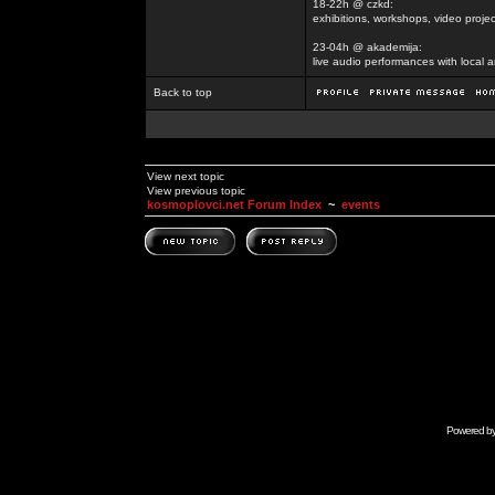
18-22h @ czkd:
exhibitions, workshops, video projec
23-04h @ akademija:
live audio performances with local a
Back to top
View next topic
View previous topic
kosmoplovci.net Forum Index
~
events
Powered b