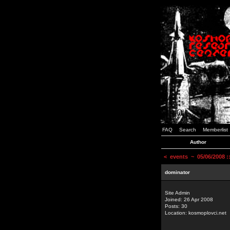
FAQ
Search
Memberlist
Author
<
events
~ 05/06/2008 
dominator
Site Admin
Joined: 26 Apr 2008
Posts: 30
Location: kosmoplovci.net