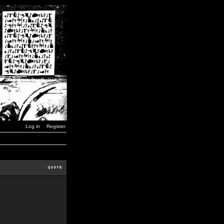
Log in
Register