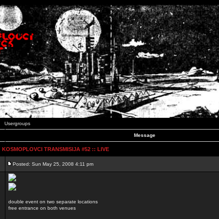
Usergroups
Message
:: KOSMOPLOVCI TRANSMISIJA #52 :: LIVE
Posted: Sun May 25, 2008 4:11 pm
double event on two separate locations
free entrance on both venues