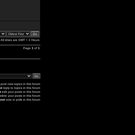
All times are GMT + 2 Hours
Page
1
of
1
post new topics in this forum
ot
reply to topics in this forum
t
edit your posts in this forum
elete your posts in this forum
not
vote in polls in this forum