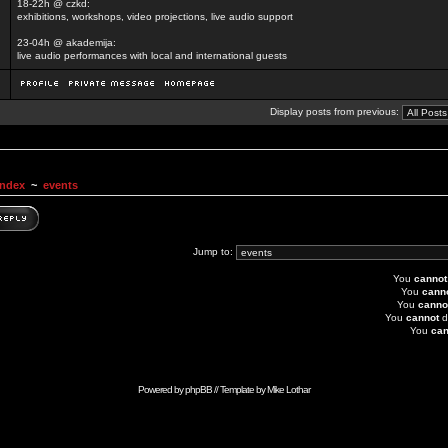
18-22h @ czkd:
exhibitions, workshops, video projections, live audio support
23-04h @ akademija:
live audio performances with local and international guests
Display posts from previous:
Index
~
events
Jump to:
You
cannot
You
cann
You
canno
You
cannot
d
You
can
Powered by
phpBB
// Template by
Mike Lothar