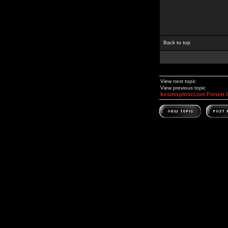
Back to top
View next topic
View previous topic
kosmoplovci.net Forum 