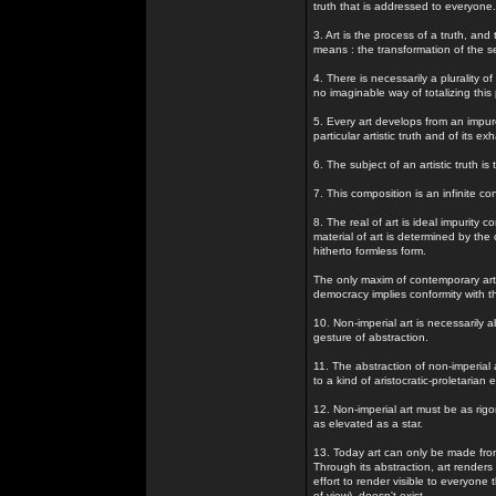
truth that is addressed to everyone.
3. Art is the process of a truth, and
means : the transformation of the s
4. There is necessarily a plurality 
no imaginable way of totalizing this p
5. Every art develops from an impure
particular artistic truth and of its ex
6. The subject of an artistic truth i
7. This composition is an infinite con
8. The real of art is ideal impurity 
material of art is determined by the
hitherto formless form.
The only maxim of contemporary art i
democracy implies conformity with the 
10. Non-imperial art is necessarily abs
gesture of abstraction.
11. The abstraction of non-imperial a
to a kind of aristocratic-proletarian
12. Non-imperial art must be as rig
as elevated as a star.
13. Today art can only be made from 
Through its abstraction, art renders 
effort to render visible to everyone
of view), doesn't exist.