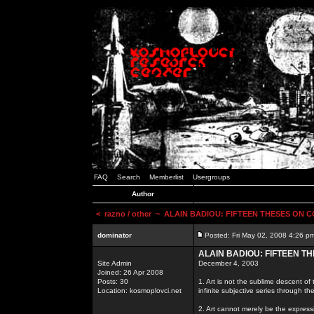
FAQ
Search
Memberlist
Usergroups
Author
<
razno / other
~ ALAIN BADIOU: FIFTEEN THESES ON
dominator
Posted: Fri May 02, 2008 4:26 p
ALAIN BADIOU: FIFTEEN 
Site Admin
December 4, 2003
Joined: 26 Apr 2008
Posts: 30
1. Art is not the sublime descent of t
Location: kosmoplovci.net
infinite subjective series through th
2. Art cannot merely be the expressio