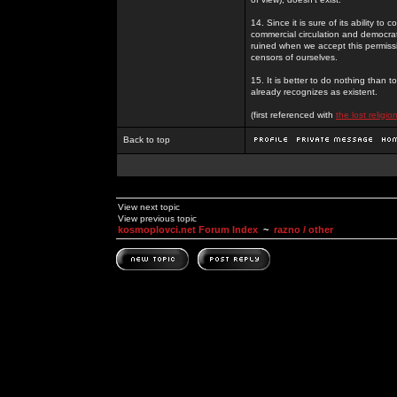
14. Since it is sure of its ability to
commercial circulation and democrat
ruined when we accept this permiss
censors of ourselves.
15. It is better to do nothing than t
already recognizes as existent.
(first referenced with
the lost religion
Back to top
View next topic
View previous topic
kosmoplovci.net Forum Index
~
razno / other