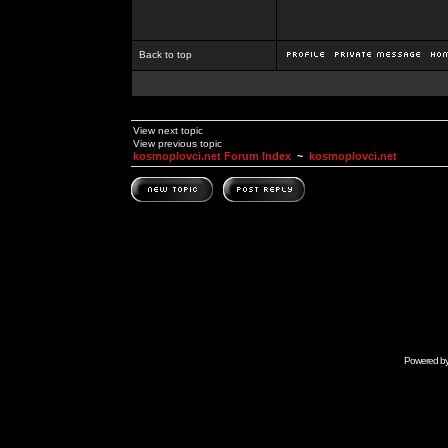
Back to top
View next topic
View previous topic
kosmoplovci.net Forum Index
~
kosmoplovci.net
Powered b