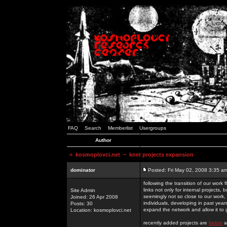
FAQ
Search
Memberlist
Usergroups
Author
<
kosmoplovci.net
~ knet projects expansion
dominator
Posted: Fri May 02, 2008 3:35 a
following the transition of our work
links not only for internal projects
Site Admin
seemingly not so close to our work, 
Joined: 26 Apr 2008
individuals, developing in past year
Posts: 30
expand the network and allow it to
Location: kosmoplovci.net
recently added projects are
beton
a