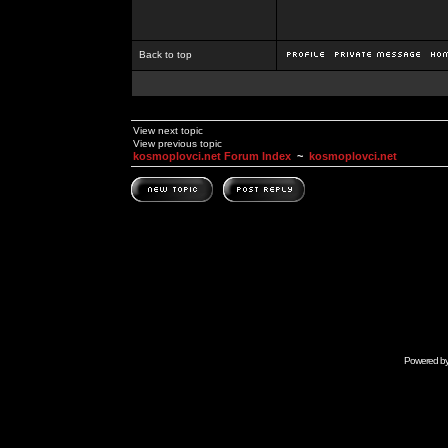
Back to top
View next topic
View previous topic
kosmoplovci.net Forum Index
~
kosmoplovci.net
Powered b