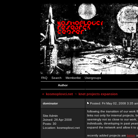
FAQ
Search
Memberlist
Usergroups
Author
<
kosmoplovci.net
~ knet projects expansion
dominator
Posted: Fri May 02, 2008 3:35 a
following the transition of our work
links not only for internal projects
Site Admin
seemingly not so close to our work, 
Joined: 26 Apr 2008
individuals, developing in past year
Posts: 30
expand the network and allow it to
Location: kosmoplovci.net
recently added projects are
beton
a