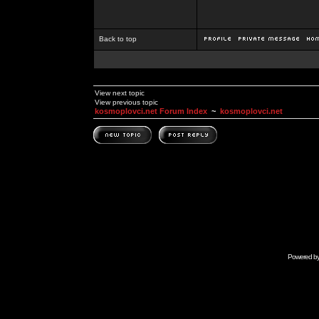
Back to top
View next topic
View previous topic
kosmoplovci.net Forum Index
~
kosmoplovci.net
Powered b