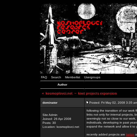
FAQ
Search
Memberlist
Usergroups
Author
<
kosmoplovci.net
~ knet projects expansion
dominator
Posted: Fri May 02, 2008 3:35 a
following the transition of our work
links not only for internal projects
Site Admin
seemingly not so close to our work, 
Joined: 26 Apr 2008
individuals, developing in past year
Posts: 30
expand the network and allow it to
Location: kosmoplovci.net
recently added projects are
beton
a