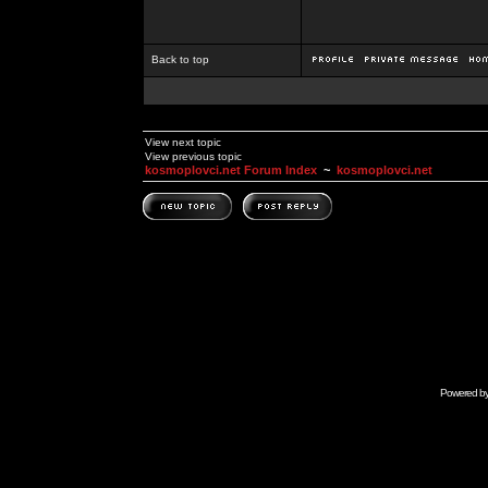
Back to top
View next topic
View previous topic
kosmoplovci.net Forum Index
~
kosmoplovci.net
Powered b