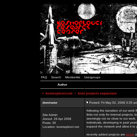
FAQ
Search
Memberlist
Usergroups
Author
<
kosmoplovci.net
~ knet projects expansion
dominator
Posted: Fri May 02, 2008 3:35 a
following the transition of our work
links not only for internal projects
Site Admin
seemingly not so close to our work, 
Joined: 26 Apr 2008
individuals, developing in past year
Posts: 30
expand the network and allow it to
Location: kosmoplovci.net
recently added projects are
beton
a