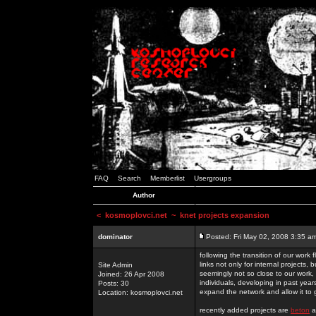
FAQ
Search
Memberlist
Usergroups
Author
<
kosmoplovci.net
~ knet projects expansion
dominator
Posted: Fri May 02, 2008 3:35 a
following the transition of our work
links not only for internal projects
Site Admin
seemingly not so close to our work, 
Joined: 26 Apr 2008
individuals, developing in past year
Posts: 30
expand the network and allow it to
Location: kosmoplovci.net
recently added projects are
beton
a