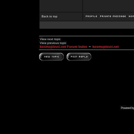
Back to top
View next topic
View previous topic
kosmoplovci.net Forum Index
~
kosmoplovci.net
Powered b