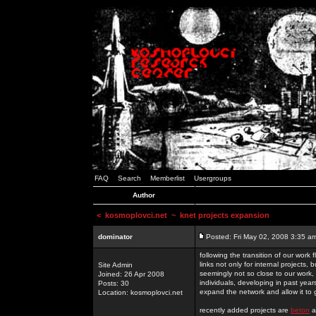
FAQ
Search
Memberlist
Usergroups
Author
<
kosmoplovci.net
~ knet projects expansion
dominator
Posted: Fri May 02, 2008 3:35 a
following the transition of our work
links not only for internal projects
Site Admin
seemingly not so close to our work, 
Joined: 26 Apr 2008
individuals, developing in past year
Posts: 30
expand the network and allow it to
Location: kosmoplovci.net
recently added projects are
beton
a