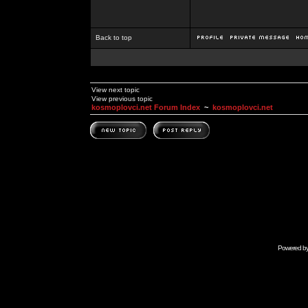
Back to top
View next topic
View previous topic
kosmoplovci.net Forum Index
~
kosmoplovci.net
Powered b