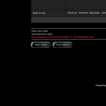
Back to top
View next topic
View previous topic
kosmoplovci.net Forum Index
~
kosmoplovci.net
Powered b