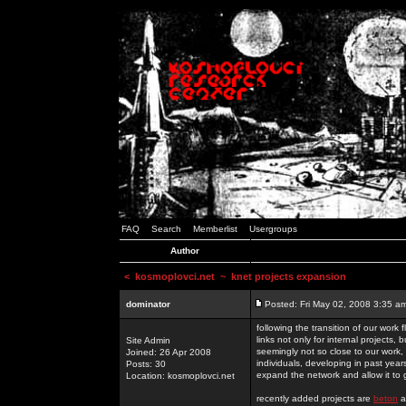
FAQ
Search
Memberlist
Usergroups
Author
<
kosmoplovci.net
~ knet projects expansion
dominator
Posted: Fri May 02, 2008 3:35 a
following the transition of our work
links not only for internal projects
Site Admin
seemingly not so close to our work, 
Joined: 26 Apr 2008
individuals, developing in past year
Posts: 30
expand the network and allow it to
Location: kosmoplovci.net
recently added projects are
beton
a