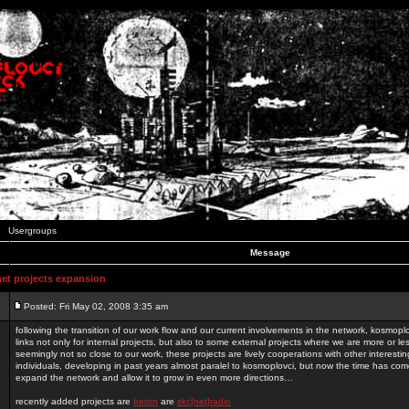
Usergroups
Message
t projects expansion
Posted: Fri May 02, 2008 3:35 am
following the transition of our work flow and our current involvements in the network, kosmopl
links not only for internal projects, but also to some external projects where we are more or le
seemingly not so close to our work, these projects are lively cooperations with other interest
individuals, developing in past years almost paralel to kosmoplovci, but now the time has come
expand the network and allow it to grow in even more directions…
recently added projects are
beton
are
skc[net]radio