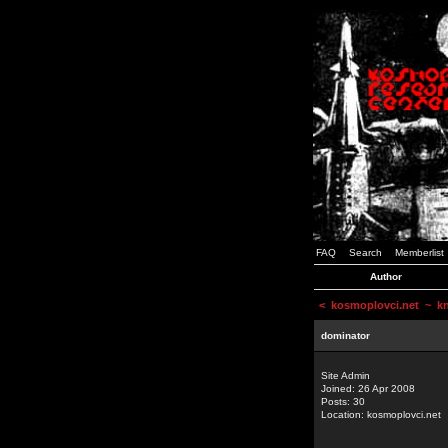
FAQ
Search
Memberlist
Author
<
kosmoplovci.net
~ kne
dominator
Site Admin
Joined: 26 Apr 2008
Posts: 30
Location: kosmoplovci.net