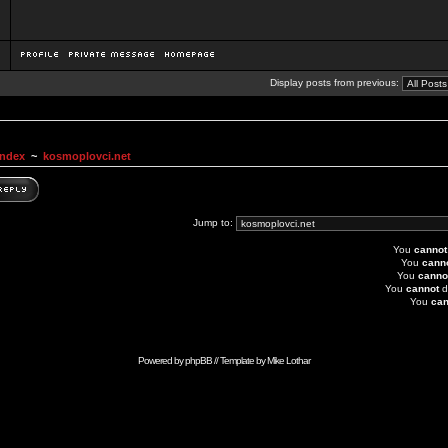
Display posts from previous:
Index
~
kosmoplovci.net
Jump to:
You
cannot
You
cann
You
canno
You
cannot
d
You
can
Powered by
phpBB
// Template by
Mike Lothar