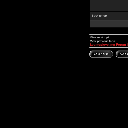
Back to top
View next topic
View previous topic
kosmoplovci.net Forum 