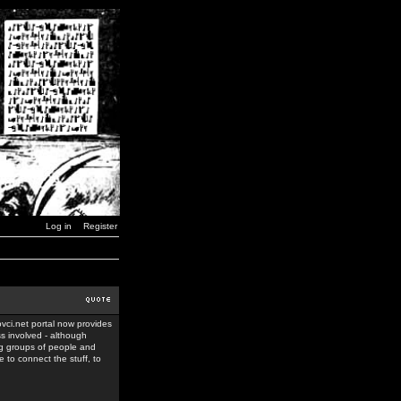
Log in
Register
ovci.net portal now provides
ss involved - although
ing groups of people and
 to connect the stuff, to