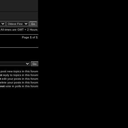
All times are GMT + 2 Hours
Page
1
of
1
post new topics in this forum
ot
reply to topics in this forum
t
edit your posts in this forum
elete your posts in this forum
not
vote in polls in this forum