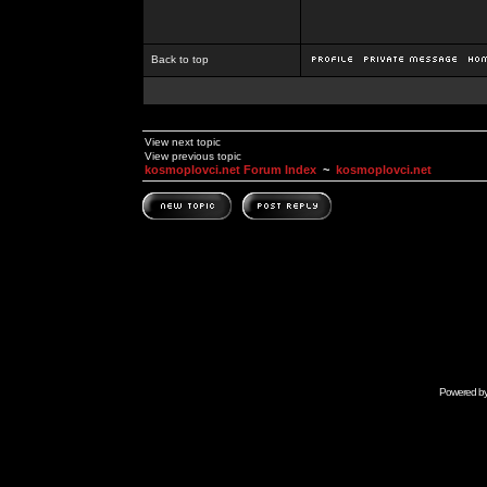
Back to top
View next topic
View previous topic
kosmoplovci.net Forum Index
~
kosmoplovci.net
Powered b