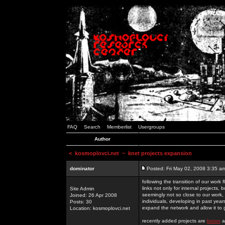
FAQ
Search
Memberlist
Usergroups
Author
<
kosmoplovci.net
~ knet projects expansion
dominator
Posted: Fri May 02, 2008 3:35 a
following the transition of our work
links not only for internal projects
Site Admin
seemingly not so close to our work, 
Joined: 26 Apr 2008
individuals, developing in past year
Posts: 30
expand the network and allow it to
Location: kosmoplovci.net
recently added projects are
beton
a