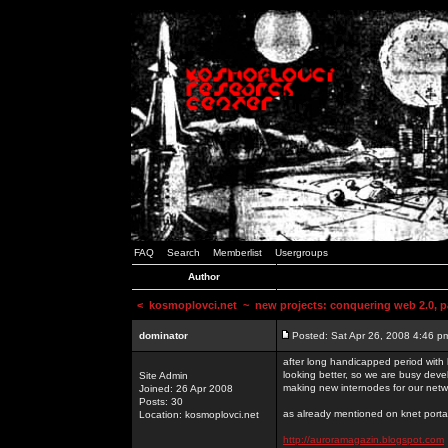
FAQ
Search
Memberlist
Usergroups
Author
<
kosmoplovci.net
~ new projects: conquering web 2.0, pa
dominator
Posted: Sat Apr 26, 2008 4:46 p
after long handicapped period with k
looking better, so we are busy deve
Site Admin
making new internodes for our netw
Joined: 26 Apr 2008
Posts: 30
as already mentioned on knet portal
Location: kosmoplovci.net
http://auroramagazin.blogspot.com