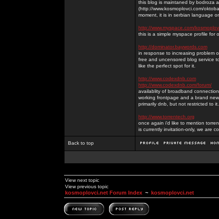
this blog is maintaned by bodroza a
(http://www.kosmoplovci.com/oktobar
moment, it is in serbian language on
http://www.myspace.com/kosmoplov
this is a simple myspace profile for
http://dominator.baywords.com
in response to increasing problem of
free and uncensored blog service to
like the perfect spot for it.
http://www.codexdnb.com
http://www.codexdnb.com/forum/
availablity of broadband connecti
working frontpage and a brand new 
primarily dnb, but not restricted to 
http://www.torrentech.org
once again i'd like to mention torr
is currently invitation-only, we are c
Back to top
View next topic
View previous topic
kosmoplovci.net Forum Index
~
kosmoplovci.net