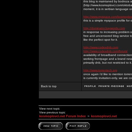
this blog is maintaned by bodroza a
(http://www.kosmoplovci.com/oktobar
moment, it is in serbian language on
http://www.myspace.com/kosmoplov
this is a simple myspace profile for
http://dominator.baywords.com
in response to increasing problem of
free and uncensored blog service to
like the perfect spot for it.
http://www.codexdnb.com
http://www.codexdnb.com/forum/
availablity of broadband connecti
working frontpage and a brand new 
primarily dnb, but not restricted to 
http://www.torrentech.org
once again i'd like to mention torr
is currently invitation-only, we are c
Back to top
View next topic
View previous topic
kosmoplovci.net Forum Index
~
kosmoplovci.net