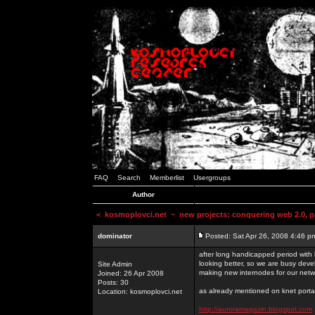
FAQ
Search
Memberlist
Usergroups
Author
<
kosmoplovci.net
~ new projects: conquering web 2.0, pa
dominator
Posted: Sat Apr 26, 2008 4:46 p
after long handicapped period with k
looking better, so we are busy deve
Site Admin
making new internodes for our netw
Joined: 26 Apr 2008
Posts: 30
as already mentioned on knet portal
Location: kosmoplovci.net
http://auroramagazin.blogspot.com