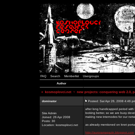
FAQ
Search
Memberlist
Usergroups
Author
<
kosmoplovci.net
~ new projects: conquering web 2.0, pa
dominator
Posted: Sat Apr 26, 2008 4:46 p
after long handicapped period with k
looking better, so we are busy deve
Site Admin
making new internodes for our netw
Joined: 26 Apr 2008
Posts: 30
as already mentioned on knet portal
Location: kosmoplovci.net
http://auroramagazin.blogspot.com