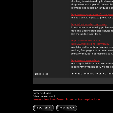
this blog is maintaned by bodroza a
(http://www.kosmoplovci.com/oktobar
moment, it is in serbian language on
http://www.myspace.com/kosmoplov
this is a simple myspace profile for
http://dominator.baywords.com
in response to increasing problem of
free and uncensored blog service to
like the perfect spot for it.
http://www.codexdnb.com
http://www.codexdnb.com/forum/
availablity of broadband connecti
working frontpage and a brand new 
primarily dnb, but not restricted to 
http://www.torrentech.org
once again i'd like to mention torr
is currently invitation-only, we are c
Back to top
View next topic
View previous topic
kosmoplovci.net Forum Index
~
kosmoplovci.net