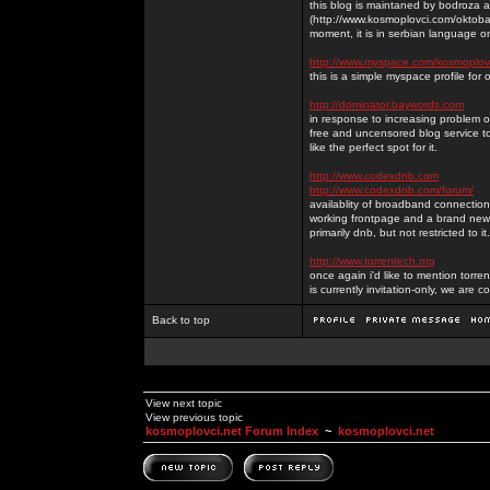
this blog is maintaned by bodroza a
(http://www.kosmoplovci.com/oktobar
moment, it is in serbian language on
http://www.myspace.com/kosmoplov
this is a simple myspace profile for
http://dominator.baywords.com
in response to increasing problem of
free and uncensored blog service to
like the perfect spot for it.
http://www.codexdnb.com
http://www.codexdnb.com/forum/
availablity of broadband connecti
working frontpage and a brand new 
primarily dnb, but not restricted to 
http://www.torrentech.org
once again i'd like to mention torr
is currently invitation-only, we are c
Back to top
View next topic
View previous topic
kosmoplovci.net Forum Index
~
kosmoplovci.net