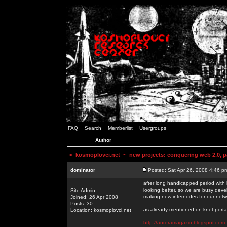
FAQ
Search
Memberlist
Usergroups
Author
<
kosmoplovci.net
~ new projects: conquering web 2.0, pa
dominator
Posted: Sat Apr 26, 2008 4:46 p
after long handicapped period with k
looking better, so we are busy deve
Site Admin
making new internodes for our netw
Joined: 26 Apr 2008
Posts: 30
as already mentioned on knet portal
Location: kosmoplovci.net
http://auroramagazin.blogspot.com