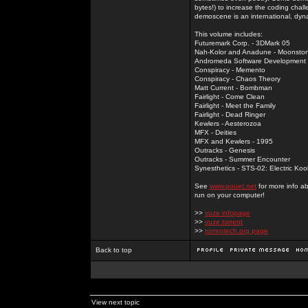
bytes!) to increase the coding chal
demoscene is an international, dyna
This volume includes:
Futuremark Corp. - 3DMark 05
Nah-Kolor and Anadune - Moonsto
Andromeda Software Development - 
Conspiracy - Memento
Conspiracy - Chaos Theory
Matt Current - Bombman
Fairlight - Come Clean
Fairlight - Meet the Family
Fairlight - Dead Ringer
Kewlers - Aesterozoa
MFX - Deities
MFX and Kewlers - 1995
Outracks - Genesis
Outracks - Summer Encounter
Synesthetics - STS-02: Electric Koo
See
www.pouet.net
for more info a
run on your computer!
>>
vuze infopage
>>
vuze torrent
>>
torrentech.org page
Back to top
View next topic