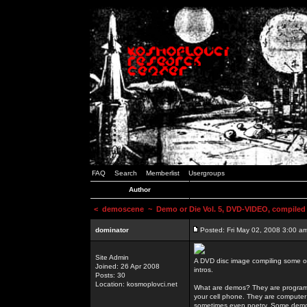
FAQ
Search
Memberlist
Usergroups
Author
<
demoscene
~ Demo or Die Vol. 5, DVD-VIDEO, compiled
dominator
Posted: Fri May 02, 2008 3:00 a
Site Admin
A DVD disc image compiling some o
Joined: 26 Apr 2008
intros.
Posts: 30
Location: kosmoplovci.net
What are demos? They are programs
your cell phone. They are computer 
sometimes even poetry. Some demos h