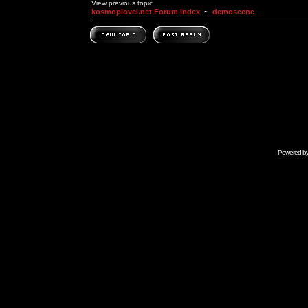
View previous topic
kosmoplovci.net Forum Index
~
demoscene
Powered b