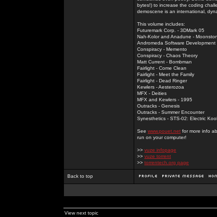
bytes!) to increase the coding chal
demoscene is an international, dyna
This volume includes:
Futuremark Corp. - 3DMark 05
Nah-Kolor and Anadune - Moonsto
Andromeda Software Development - 
Conspiracy - Memento
Conspiracy - Chaos Theory
Matt Current - Bombman
Fairlight - Come Clean
Fairlight - Meet the Family
Fairlight - Dead Ringer
Kewlers - Aesterozoa
MFX - Deities
MFX and Kewlers - 1995
Outracks - Genesis
Outracks - Summer Encounter
Synesthetics - STS-02: Electric Koo
See
www.pouet.net
for more info a
run on your computer!
>>
vuze infopage
>>
vuze torrent
>>
torrentech.org page
Back to top
View next topic