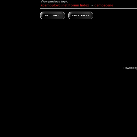
View previous topic
kosmoplovci.net Forum Index
~
demoscene
Powered b