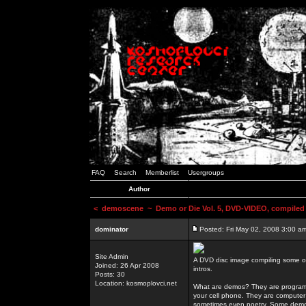
FAQ
Search
Memberlist
Usergroups
Author
<
demoscene
~ Demo or Die Vol. 5, DVD-VIDEO, compiled
dominator
Posted: Fri May 02, 2008 3:00 a
Site Admin
A DVD disc image compiling some o
Joined: 26 Apr 2008
intros.
Posts: 30
Location: kosmoplovci.net
What are demos? They are programs
your cell phone. They are computer 
sometimes even poetry. Some demos h