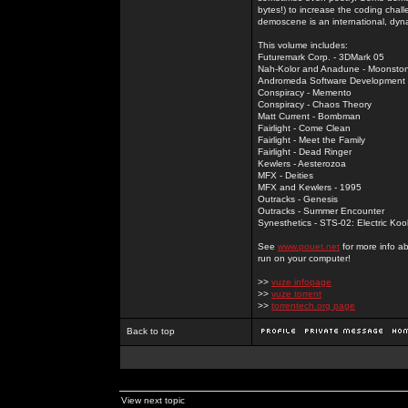
bytes!) to increase the coding chal
demoscene is an international, dyna
This volume includes:
Futuremark Corp. - 3DMark 05
Nah-Kolor and Anadune - Moonsto
Andromeda Software Development - 
Conspiracy - Memento
Conspiracy - Chaos Theory
Matt Current - Bombman
Fairlight - Come Clean
Fairlight - Meet the Family
Fairlight - Dead Ringer
Kewlers - Aesterozoa
MFX - Deities
MFX and Kewlers - 1995
Outracks - Genesis
Outracks - Summer Encounter
Synesthetics - STS-02: Electric Koo
See
www.pouet.net
for more info a
run on your computer!
>>
vuze infopage
>>
vuze torrent
>>
torrentech.org page
Back to top
View next topic