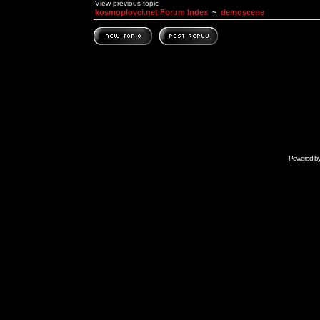
View previous topic
kosmoplovci.net Forum Index
~
demoscene
Powered b