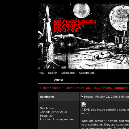
FAQ
Search
Memberlist
Usergroups
Author
<
demoscene
~ Demo or Die Vol. 5, DVD-VIDEO, compiled
dominator
Posted: Fri May 02, 2008 3:00 a
Site Admin
A DVD disc image compiling some o
Joined: 26 Apr 2008
intros.
Posts: 30
Location: kosmoplovci.net
What are demos? They are programs
your cell phone. They are computer 
sometimes even poetry. Some demos h