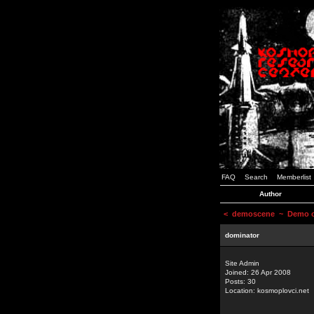
FAQ
Search
Memberlist
Author
<
demoscene
~ Demo or
dominator
Site Admin
Joined: 26 Apr 2008
Posts: 30
Location: kosmoplovci.net