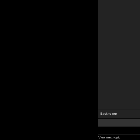
Back to top
View next topic