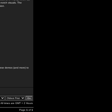
-notch visuals. The
sion.
hese demos (and more) to
All times are GMT + 2 Hours
Page
1
of
1