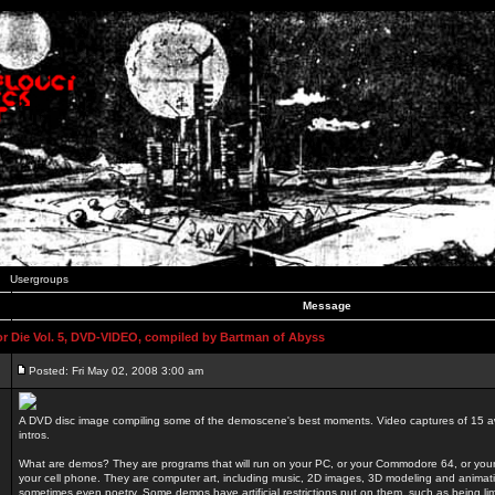
Usergroups
Message
 Die Vol. 5, DVD-VIDEO, compiled by Bartman of Abyss
Posted: Fri May 02, 2008 3:00 am
A DVD disc image compiling some of the demoscene's best moments. Video captures of 15 
intros.
What are demos? They are programs that will run on your PC, or your Commodore 64, or you
your cell phone. They are computer art, including music, 2D images, 3D modeling and animatio
sometimes even poetry. Some demos have artificial restrictions put on them, such as being li