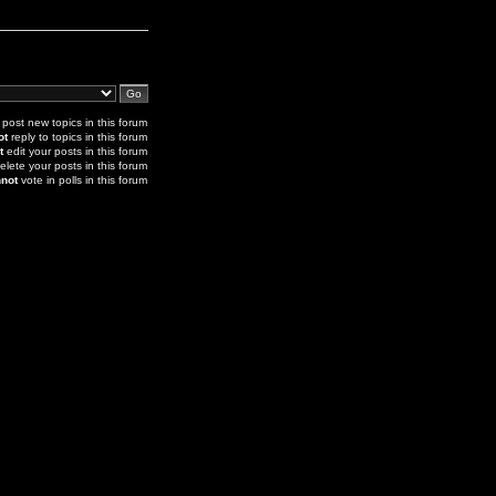
post new topics in this forum
ot
reply to topics in this forum
t
edit your posts in this forum
elete your posts in this forum
not
vote in polls in this forum