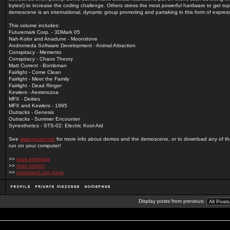
bytes!) to increase the coding challenge. Others stress the most powerful hardware to get top
demoscene is an international, dynamic group promoting and partaking in this form of expres
This volume includes:
Futuremark Corp. - 3DMark 05
Nah-Kolor and Anadune - Moonstone
Andromeda Software Development - Animal Attraction
Conspiracy - Memento
Conspiracy - Chaos Theory
Matt Current - Bombman
Fairlight - Come Clean
Fairlight - Meet the Family
Fairlight - Dead Ringer
Kewlers - Aesterozoa
MFX - Deities
MFX and Kewlers - 1995
Outracks - Genesis
Outracks - Summer Encounter
Synesthetics - STS-02: Electric Kool-Aid
See
www.pouet.net
for more info about demos and the demoscene, or to download any of t
run on your computer!
>>
vuze infopage
>>
vuze torrent
>>
torrentech.org page
Display posts from previous: