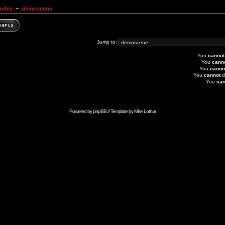
Index
~
demoscene
Jump to:
You
cannot
You
cann
You
canno
You
cannot
d
You
can
Powered by
phpBB
// Template by
Mike Lothar