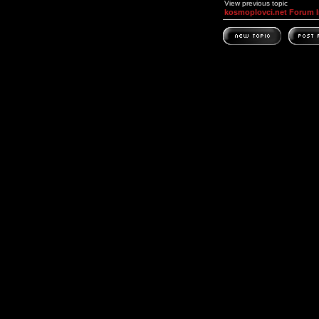
View previous topic
kosmoplovci.net Forum 