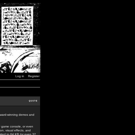
Log in
Register
award-winning demos and
r game console, or even
n, visual effects, and
mited to 64 KB (or even 32