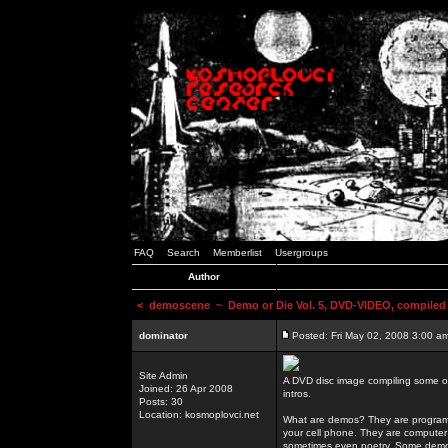
FAQ
Search
Memberlist
Usergroups
Author
<
demoscene
~ Demo or Die Vol. 5, DVD-VIDEO, compiled
dominator
Posted: Fri May 02, 2008 3:00 a
Site Admin
A DVD disc image compiling some o
Joined: 26 Apr 2008
intros.
Posts: 30
Location: kosmoplovci.net
What are demos? They are programs
your cell phone. They are computer 
sometimes even poetry. Some demos h