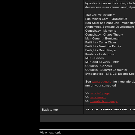
bytes!) to increase the coding chal
demoscene is an international, dyna
This volume includes:
Futuremark Corp. - 3DMark 05
Nah-Kolor and Anadune - Moonsto
Andromeda Software Development - 
Conspiracy - Memento
Conspiracy - Chaos Theory
Matt Current - Bombman
Fairlight - Come Clean
Fairlight - Meet the Family
Fairlight - Dead Ringer
Kewlers - Aesterozoa
MFX - Deities
MFX and Kewlers - 1995
Outracks - Genesis
Outracks - Summer Encounter
Synesthetics - STS-02: Electric Koo
See
www.pouet.net
for more info a
run on your computer!
>>
vuze infopage
>>
vuze torrent
>>
torrentech.org page
Back to top
View next topic