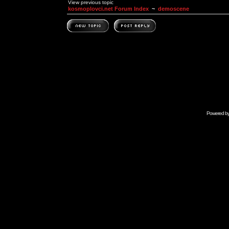
View previous topic
kosmoplovci.net Forum Index
~
demoscene
Powered b