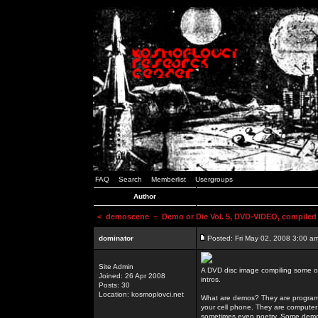
FAQ
Search
Memberlist
Usergroups
Author
<
demoscene
~ Demo or Die Vol. 5, DVD-VIDEO, compiled
dominator
Posted: Fri May 02, 2008 3:00 a
Site Admin
A DVD disc image compiling some o
Joined: 26 Apr 2008
intros.
Posts: 30
Location: kosmoplovci.net
What are demos? They are programs
your cell phone. They are computer 
sometimes even poetry. Some demos h