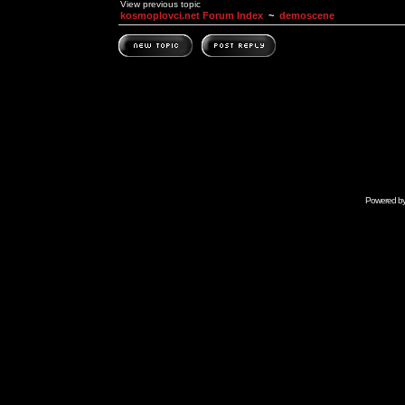
View previous topic
kosmoplovci.net Forum Index
~
demoscene
Powered b