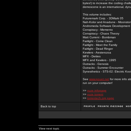
bytes!) to increase the coding chal
demoscene is an international, dyna
This volume includes:
Futuremark Corp. - 3DMark 05
Nah-Kolor and Anadune - Moonsto
Andromeda Software Development - 
Conspiracy - Memento
Conspiracy - Chaos Theory
Matt Current - Bombman
Fairlight - Come Clean
Fairlight - Meet the Family
Fairlight - Dead Ringer
Kewlers - Aesterozoa
MFX - Deities
MFX and Kewlers - 1995
Outracks - Genesis
Outracks - Summer Encounter
Synesthetics - STS-02: Electric Koo
See
www.pouet.net
for more info a
run on your computer!
>>
vuze infopage
>>
vuze torrent
>>
torrentech.org page
Back to top
View next topic