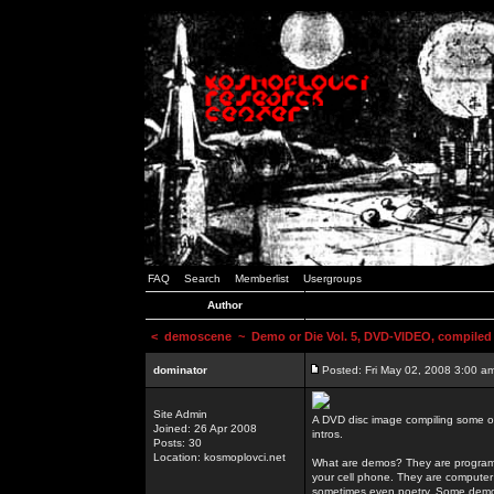
FAQ
Search
Memberlist
Usergroups
Author
<
demoscene
~ Demo or Die Vol. 5, DVD-VIDEO, compiled
dominator
Posted: Fri May 02, 2008 3:00 a
Site Admin
A DVD disc image compiling some o
Joined: 26 Apr 2008
intros.
Posts: 30
Location: kosmoplovci.net
What are demos? They are programs
your cell phone. They are computer 
sometimes even poetry. Some demos h