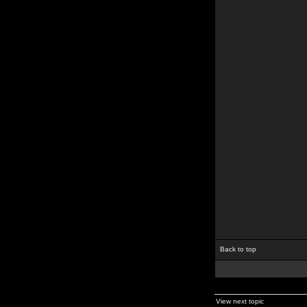
Back to top
View next topic