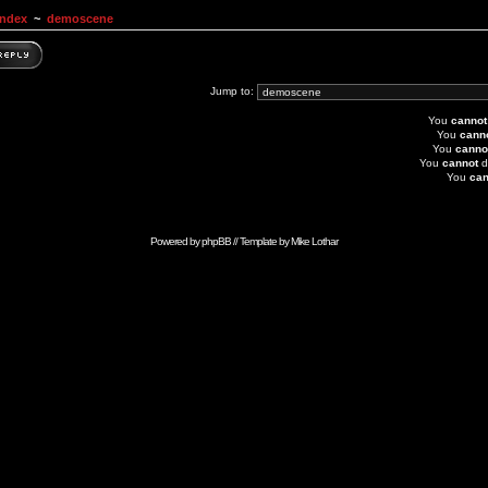
Index
~
demoscene
Jump to:
You
cannot
You
cann
You
canno
You
cannot
d
You
can
Powered by
phpBB
// Template by
Mike Lothar