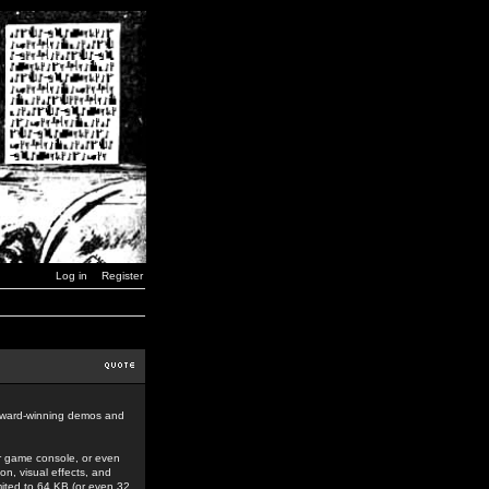
Log in
Register
award-winning demos and
r game console, or even
n, visual effects, and
mited to 64 KB (or even 32