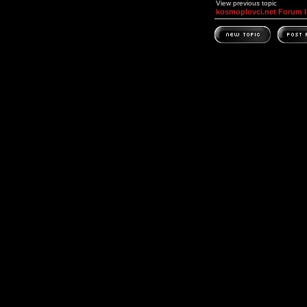
View previous topic
kosmoplovci.net Forum 