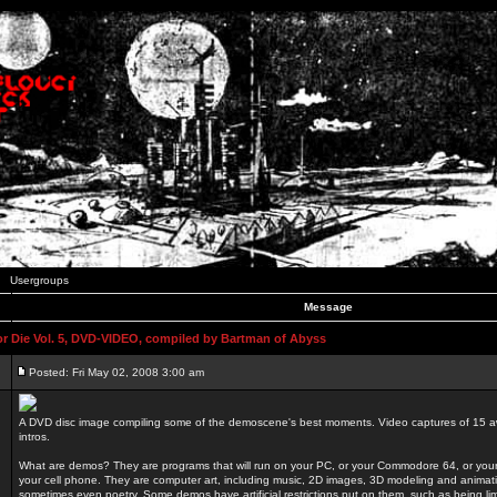
Usergroups
Message
 Die Vol. 5, DVD-VIDEO, compiled by Bartman of Abyss
Posted: Fri May 02, 2008 3:00 am
A DVD disc image compiling some of the demoscene's best moments. Video captures of 15 
intros.
What are demos? They are programs that will run on your PC, or your Commodore 64, or you
your cell phone. They are computer art, including music, 2D images, 3D modeling and animatio
sometimes even poetry. Some demos have artificial restrictions put on them, such as being li