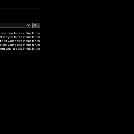
post new topics in this forum
ot
reply to topics in this forum
t
edit your posts in this forum
elete your posts in this forum
not
vote in polls in this forum