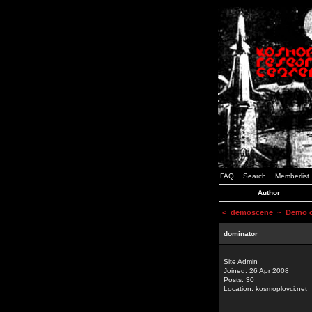
FAQ
Search
Memberlist
Author
<
demoscene
~ Demo or
dominator
Site Admin
Joined: 26 Apr 2008
Posts: 30
Location: kosmoplovci.net