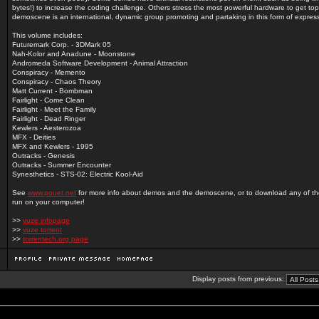
bytes!) to increase the coding challenge. Others stress the most powerful hardware to get top
demoscene is an international, dynamic group promoting and partaking in this form of expres
This volume includes:
Futuremark Corp. - 3DMark 05
Nah-Kolor and Anadune - Moonstone
Andromeda Software Development - Animal Attraction
Conspiracy - Memento
Conspiracy - Chaos Theory
Matt Current - Bombman
Fairlight - Come Clean
Fairlight - Meet the Family
Fairlight - Dead Ringer
Kewlers - Aesterozoa
MFX - Deities
MFX and Kewlers - 1995
Outracks - Genesis
Outracks - Summer Encounter
Synesthetics - STS-02: Electric Kool-Aid
See
www.pouet.net
for more info about demos and the demoscene, or to download any of t
run on your computer!
>>
vuze infopage
>>
vuze torrent
>>
torrentech.org page
Display posts from previous: