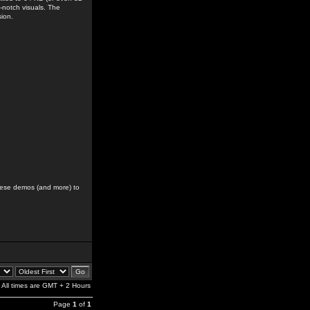
-notch visuals. The
sion.
hese demos (and more) to
All times are GMT + 2 Hours
Page
1
of
1